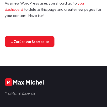
As a new WordPress user, you should go to
your
dashboard
to delete this page and create new pages for
your content. Have fun!
← Zurück zur Startseite
Max Michel
M
Max Michel Zubehör