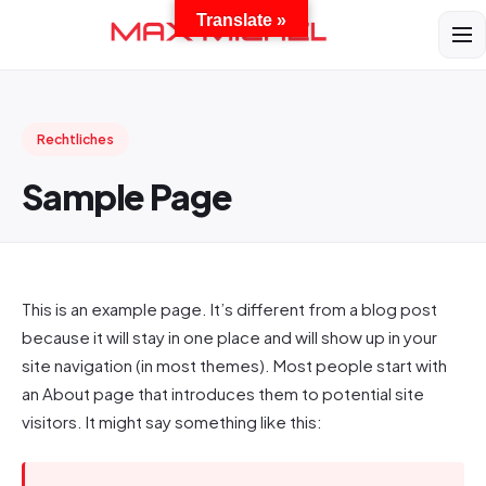
Translate »
Rechtliches
Sample Page
This is an example page. It’s different from a blog post
because it will stay in one place and will show up in your
site navigation (in most themes). Most people start with
an About page that introduces them to potential site
visitors. It might say something like this: