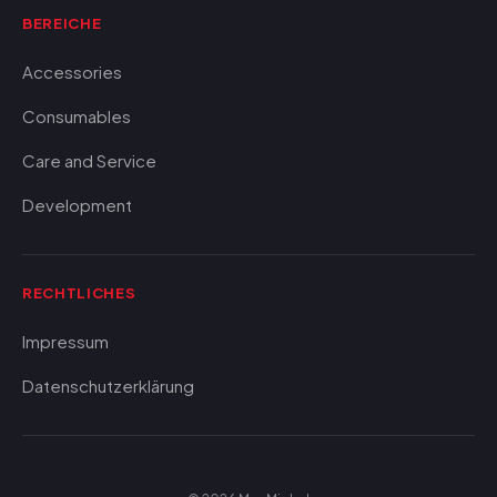
BEREICHE
Accessories
Consumables
Care and Service
Development
RECHTLICHES
Impressum
Datenschutzerklärung