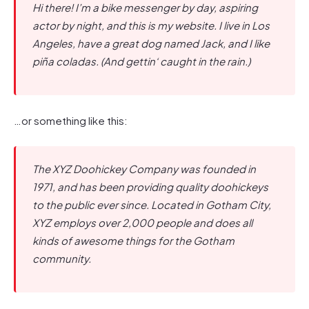
Hi there! I’m a bike messenger by day, aspiring
actor by night, and this is my website. I live in Los
Angeles, have a great dog named Jack, and I like
piña coladas. (And gettin‘ caught in the rain.)
…or something like this:
The XYZ Doohickey Company was founded in
1971, and has been providing quality doohickeys
to the public ever since. Located in Gotham City,
XYZ employs over 2,000 people and does all
kinds of awesome things for the Gotham
community.